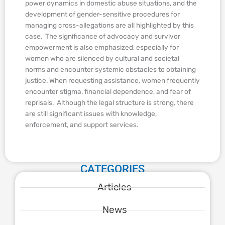
power dynamics in domestic abuse situations, and the
development of gender-sensitive procedures for
managing cross-allegations are all highlighted by this
case. The significance of advocacy and survivor
empowerment is also emphasized, especially for
women who are silenced by cultural and societal
norms and encounter systemic obstacles to obtaining
justice. When requesting assistance, women frequently
encounter stigma, financial dependence, and fear of
reprisals. Although the legal structure is strong, there
are still significant issues with knowledge,
enforcement, and support services.
CATEGORIES
Articles
News