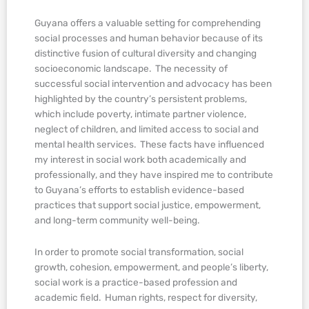
Guyana offers a valuable setting for comprehending
social processes and human behavior because of its
distinctive fusion of cultural diversity and changing
socioeconomic landscape. The necessity of
successful social intervention and advocacy has been
highlighted by the country’s persistent problems,
which include poverty, intimate partner violence,
neglect of children, and limited access to social and
mental health services. These facts have influenced
my interest in social work both academically and
professionally, and they have inspired me to contribute
to Guyana’s efforts to establish evidence-based
practices that support social justice, empowerment,
and long-term community well-being.
In order to promote social transformation, social
growth, cohesion, empowerment, and people’s liberty,
social work is a practice-based profession and
academic field. Human rights, respect for diversity,