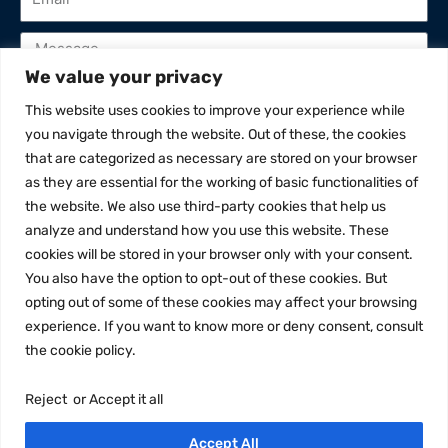
We value your privacy
This website uses cookies to improve your experience while
I've read and accept privacy policy
you navigate through the website. Out of these, the cookies
that are categorized as necessary are stored on your browser
Send
as they are essential for the working of basic functionalities of
the website. We also use third-party cookies that help us
analyze and understand how you use this website. These
cookies will be stored in your browser only with your consent.
You also have the option to opt-out of these cookies. But
opting out of some of these cookies may affect your browsing
experience. If you want to know more or deny consent, consult
the cookie policy.
This web site is supported by Rotary
District 2101
Reject or Accept it all
Accept All