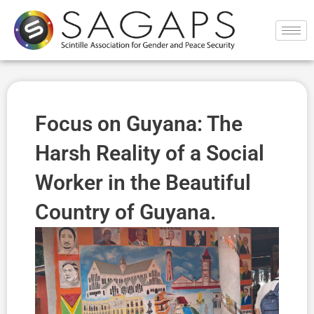
Ir
al
contenido
Focus on Guyana: The
Harsh Reality of a Social
Worker in the Beautiful
Country of Guyana.