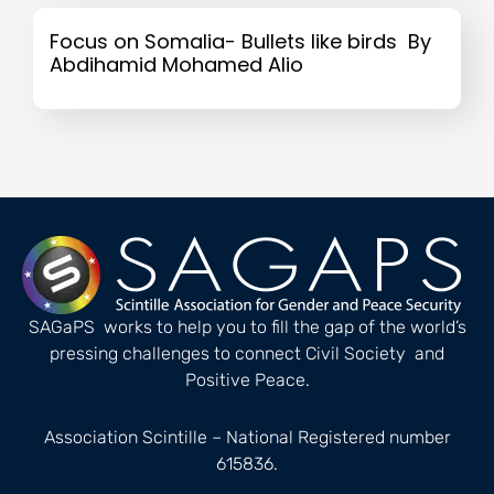
Focus on Somalia- Bullets like birds By
Abdihamid Mohamed Alio
SAGaPS works to help you to fill the gap of the world’s
pressing challenges to connect Civil Society and
Positive Peace.
Association Scintille – National Registered number
615836.