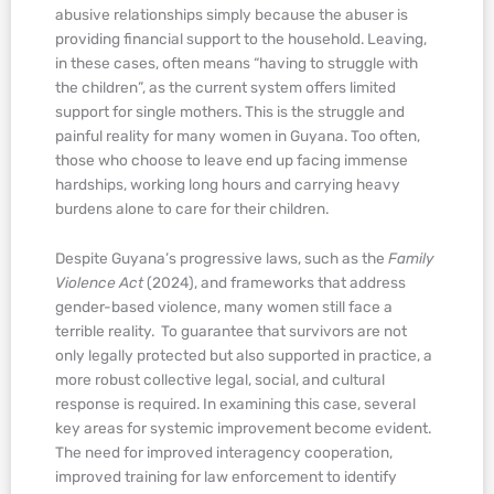
abusive relationships simply because the abuser is
providing financial support to the household. Leaving,
in these cases, often means “having to struggle with
the children”, as the current system offers limited
support for single mothers. This is the struggle and
painful reality for many women in Guyana. Too often,
those who choose to leave end up facing immense
hardships, working long hours and carrying heavy
burdens alone to care for their children.
Despite Guyana’s progressive laws, such as the
Family
Violence Act
(2024), and frameworks that address
gender-based violence, many women still face a
terrible reality. To guarantee that survivors are not
only legally protected but also supported in practice, a
more robust collective legal, social, and cultural
response is required. In examining this case, several
key areas for systemic improvement become evident.
The need for improved interagency cooperation,
improved training for law enforcement to identify