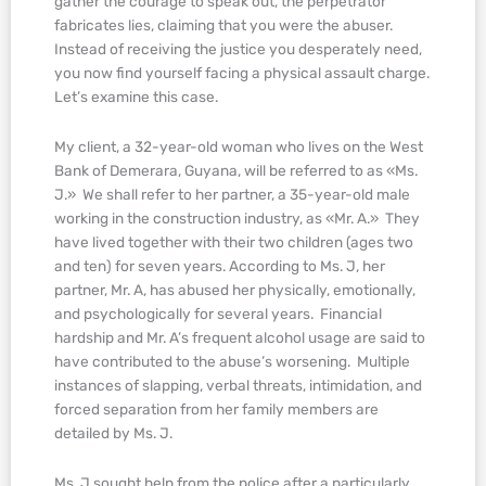
gather the courage to speak out, the perpetrator
fabricates lies, claiming that you were the abuser.
Instead of receiving the justice you desperately need,
you now find yourself facing a physical assault charge.
Let’s examine this case.
My client, a 32-year-old woman who lives on the West
Bank of Demerara, Guyana, will be referred to as «Ms.
J.» We shall refer to her partner, a 35-year-old male
working in the construction industry, as «Mr. A.» They
have lived together with their two children (ages two
and ten) for seven years. According to Ms. J, her
partner, Mr. A, has abused her physically, emotionally,
and psychologically for several years. Financial
hardship and Mr. A’s frequent alcohol usage are said to
have contributed to the abuse’s worsening. Multiple
instances of slapping, verbal threats, intimidation, and
forced separation from her family members are
detailed by Ms. J.
Ms. J sought help from the police after a particularly