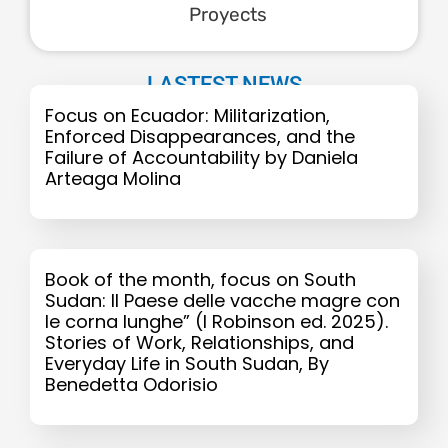
Proyects
LASTEST NEWS
Focus on Ecuador: Militarization,
Enforced Disappearances, and the
Failure of Accountability by Daniela
Arteaga Molina
Book of the month, focus on South
Sudan: Il Paese delle vacche magre con
le corna lunghe” (I Robinson ed. 2025).
Stories of Work, Relationships, and
Everyday Life in South Sudan, By
Benedetta Odorisio