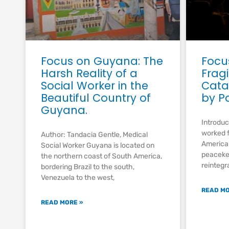
Focus on Guyana: The
Focu
Harsh Reality of a
Fragi
Social Worker in the
Cata
Beautiful Country of
by P
Guyana.
Introduc
worked f
Author: Tandacia Gentle, Medical
American
Social Worker Guyana is located on
peacekee
the northern coast of South America,
reintegr
bordering Brazil to the south,
Venezuela to the west,
READ MO
READ MORE »