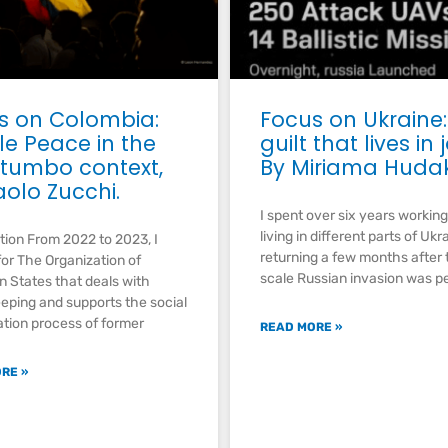
s on Colombia:
Focus on Ukraine:
le Peace in the
guilt that lives in 
tumbo context,
By Miriama Huda
aolo Zucchi.
I spent over six years workin
living in different parts of Ukr
tion From 2022 to 2023, I
returning a few months after t
or The Organization of
scale Russian invasion was p
 States that deals with
ping and supports the social
ation process of former
READ MORE »
RE »