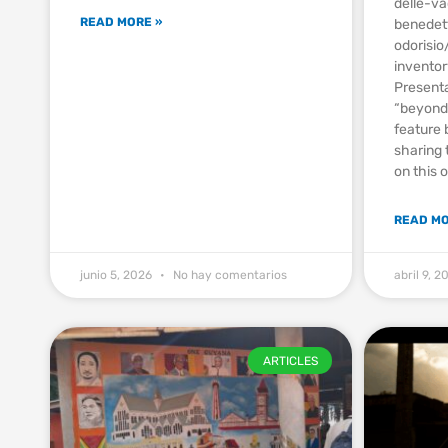
delle-v
READ MORE »
benedet
odorisi
invento
Presenta
“beyond 
feature 
sharing 
on this 
READ MO
junio 5, 2026
No hay comentarios
abril 9, 
ARTICLES