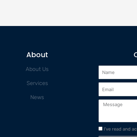
About
About Us
Services
News
I've read and a