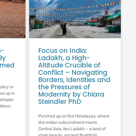
a-
Focus on India:
By
Ladakh, a High-
amed
Altitude Crucible of
Conflict – Navigating
Borders, Identities and
the Pressures of
olicy or
Modernity by Chiara
ow up in
 simpler
Steindler PhD
ildren
Perched up on the Himalayas, where
the Indian subcontinent meets
Central Asia, lies Ladakh – a land of
stark beauty, ancient Buddhist