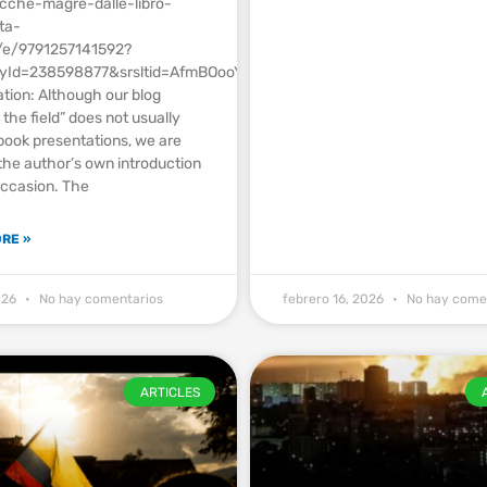
acche-magre-dalle-libro-
ta-
o/e/9791257141592?
ryId=238598877&srsltid=AfmBOooYUuOdv6tF_TUnWFiaCgXPRcbt2lp1
tion: Although our blog
the field” does not usually
book presentations, we are
the author’s own introduction
occasion. The
RE »
2026
No hay comentarios
febrero 16, 2026
No hay come
ARTICLES