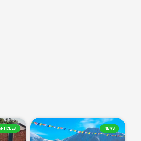
ARTICLES
NEWS