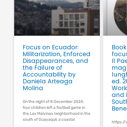
Focus on Ecuador:
Book
Militarization, Enforced
focu
Disappearances, and
Il P
the Failure of
magr
Accountability by
lung
Daniela Arteaga
ed. 2
Molina
Work,
and E
Sout
On the night of 8 December 2024,
Bene
four children left a football game in
the Las Malvinas neighborhood in the
south of Guayaquil, a coastal
https://