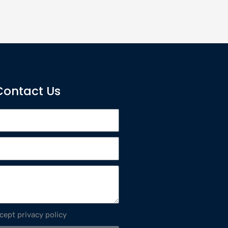
Contact Us
ccept privacy policy