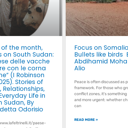
 of the month,
Focus on Somali
s on South Sudan:
Bullets like birds 
aese delle vacche
Abdihamid Moh
e con le corna
Alio
he” (I Robinson
025). Stories of
Peace is often discussed as p
 Relationships,
framework. For those who gr
veryday Life in
conflict zones, it’s something
and more urgent: whether ch
h Sudan, By
can
detta Odorisio
READ MORE »
www.lafeltrinelli.it/paese-