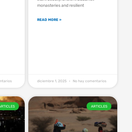
monasteries and resilient
EYI1VXyxvs4guEz2OiOl
READ MORE »
ntarios
diciembre 1, 2025
No hay comentarios
ARTICLES
ARTICLES