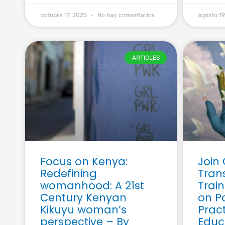
octubre 17, 2025
No hay comentarios
agosto 1
ARTICLES
Focus on Kenya:
Join
Redefining
Tran
womanhood: A 21st
Trai
Century Kenyan
on P
Kikuyu woman’s
Pract
perspective – By
Educ