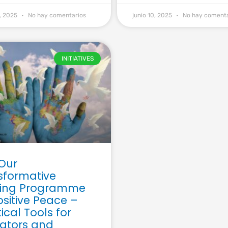
9, 2025
No hay comentarios
junio 10, 2025
No hay comenta
INITIATIVES
 Our
sformative
ning Programme
ositive Peace –
ical Tools for
ators and