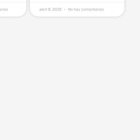
rios
abril 8, 2025
No hay comentarios