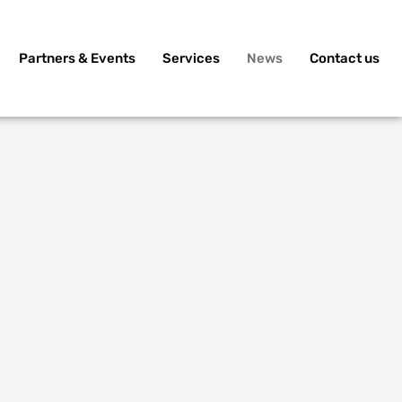
Partners & Events
Services
News
Contact us