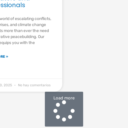
essionals
world of escalating conflicts,
rises, and climate change
ts more than ever the need
vative peacebuilding. Our
 equips you with the
RE »
20, 2025
No hay comentarios
Load more