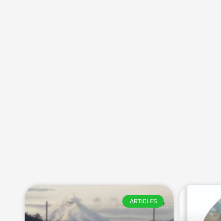
ARTICLES