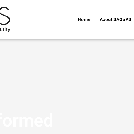
Home
About SAGaPS
nformed