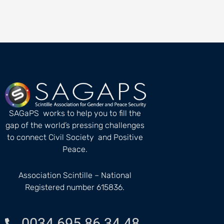
SAGaPS works to help you to fill the
gap of the world’s pressing challenges
to connect Civil Society and Positive
Peace.
Association Scintille – National
Registered number 615836.
0034 695 86 34 48