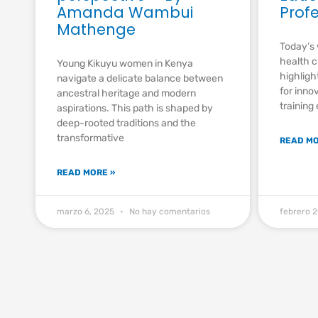
Amanda Wambui
Prof
Mathenge
Today’s 
health c
Young Kikuyu women in Kenya
highligh
navigate a delicate balance between
for inno
ancestral heritage and modern
training
aspirations. This path is shaped by
deep-rooted traditions and the
transformative
READ MO
READ MORE »
marzo 6, 2025
No hay comentarios
febrero 