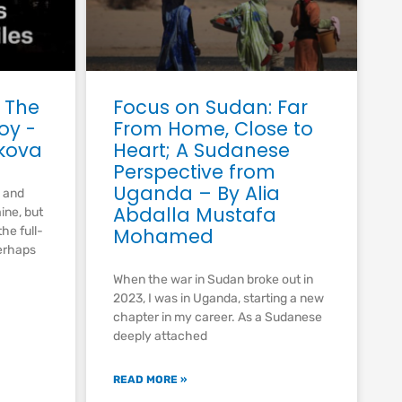
 The
Focus on Sudan: Far
joy -
From Home, Close to
kova
Heart; A Sudanese
Perspective from
Uganda – By Alia
g and
Abdalla Mustafa
aine, but
he full-
Mohamed
erhaps
When the war in Sudan broke out in
2023, I was in Uganda, starting a new
chapter in my career. As a Sudanese
deeply attached
READ MORE »