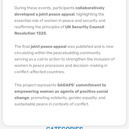
During these events, participants
collaboratively
developed a joint peace appeal
, highlighting the
essential role of women in peace and security and
reaffirming the principles of
UN Security Council
Resolution 1325
.
The final
joint peace appeal
was published and is now
circulating within the peacebuilding community,
serving as a call to action to strengthen the inclusion of
women in peace processes and decision-making in
conflict-affected countries.
This project represents
SAGAPS’ commitment to
empowering women as agents of positive social
change
, promoting solidarity, gender equality, and
sustainable peace in contexts of conflict.