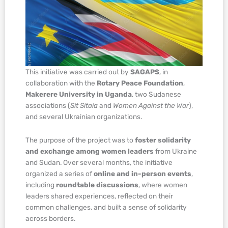
This initiative was carried out by
SAGAPS
, in
collaboration with the
Rotary Peace Foundation
,
Makerere University in Uganda
, two Sudanese
associations (
Sit Sitaia
and
Women Against the War
),
and several Ukrainian organizations.
The purpose of the project was to
foster solidarity
and exchange among women leaders
from Ukraine
and Sudan. Over several months, the initiative
organized a series of
online and in-person events
,
including
roundtable discussions
, where women
leaders shared experiences, reflected on their
common challenges, and built a sense of solidarity
across borders.