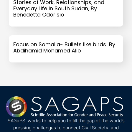
Stories of Work, Relationships, and
Everyday Life in South Sudan, By
Benedetta Odorisio
Focus on Somalia- Bullets like birds By
Abdihamid Mohamed Alio
SAGaPS works to help you to fill the gap of the world’s
pressing challenges to connect Civil Society and