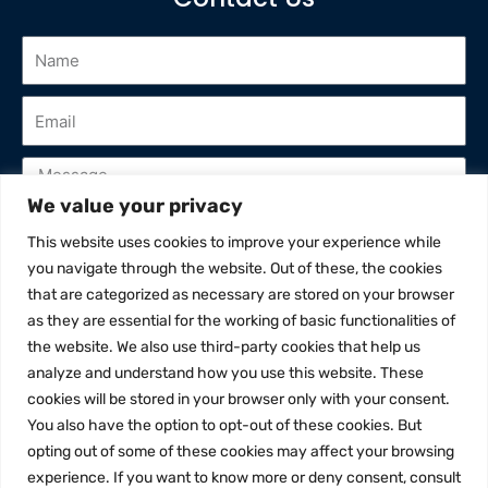
We value your privacy
This website uses cookies to improve your experience while
I've read and accept privacy policy
you navigate through the website. Out of these, the cookies
that are categorized as necessary are stored on your browser
Send
as they are essential for the working of basic functionalities of
the website. We also use third-party cookies that help us
analyze and understand how you use this website. These
cookies will be stored in your browser only with your consent.
You also have the option to opt-out of these cookies. But
opting out of some of these cookies may affect your browsing
experience. If you want to know more or deny consent, consult