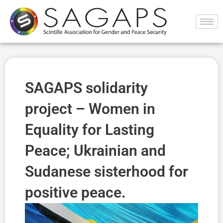
Ir
al
contenido
SAGAPS solidarity
project – Women in
Equality for Lasting
Peace; Ukrainian and
Sudanese sisterhood for
positive peace.