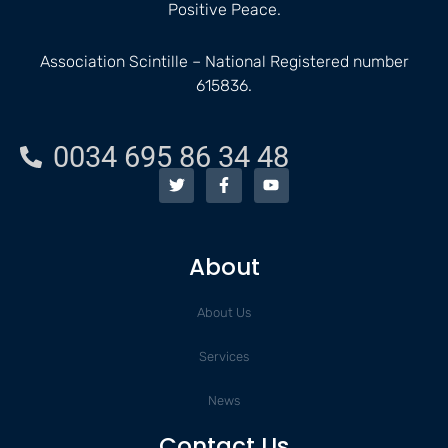
Positive Peace.
Association Scintille – National Registered number
615836.
0034 695 86 34 48
T
F
Y
w
a
o
i
c
u
t
e
t
t
b
u
e
o
b
About
r
o
e
k
-
About Us
f
Services
News
Contact Us