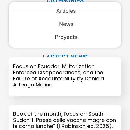
CATEGORIES
Articles
News
Proyects
LASTEST NEWS
Focus on Ecuador: Militarization,
Enforced Disappearances, and the
Failure of Accountability by Daniela
Arteaga Molina
Book of the month, focus on South
Sudan: Il Paese delle vacche magre con
le corna lunghe” (I Robinson ed. 2025).